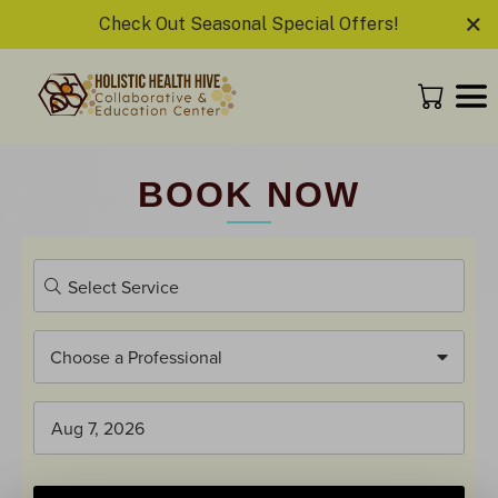
×
Check Out Seasonal Special Offers!
BOOK NOW