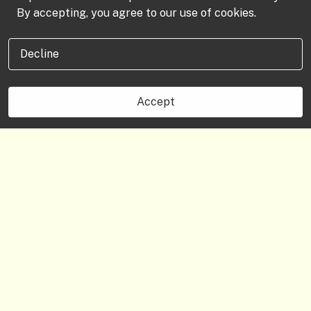
By accepting, you agree to our use of cookies.
Decline
Accept