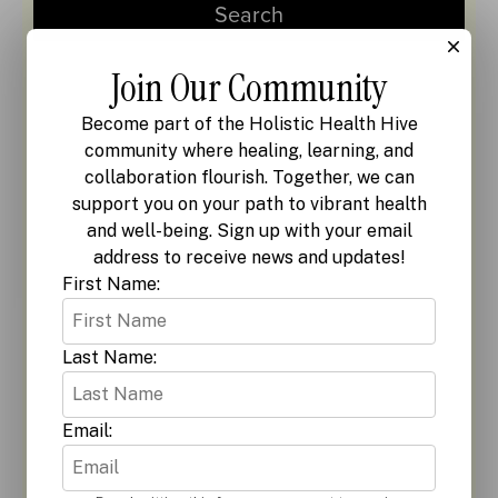
Join Our Community
Become part of the Holistic Health Hive
community where healing, learning, and
collaboration flourish. Together, we can
support you on your path to vibrant health
and well-being. Sign up with your email
address to receive news and updates!
First Name:
Last Name:
Email: