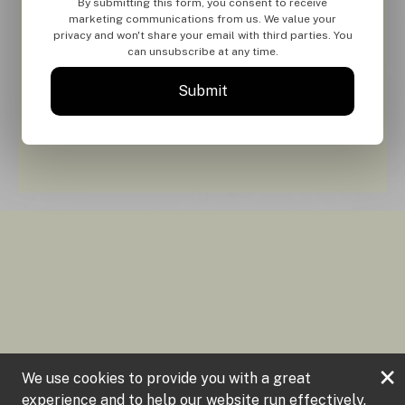
By submitting this form, you consent to receive
marketing communications from us. We value your
privacy and won't share your email with third parties. You
can unsubscribe at any time.
Submit
×
We use cookies to provide you with a great
experience and to help our website run effectively.